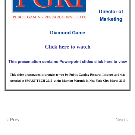
Director of
Marketing
Diamond Game
Click here to watch
This presentation contains Powerpoint slides click here to view
This video presentation is brought to you by Public Gaming Research Institute and was
recorded at SMART-TECH 2015 at the Marriott Marquis in New York City, March 2015
Prev
Next