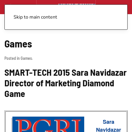
Skip to main content
Games
Posted in
Games
.
SMART-TECH 2015 Sara Navidazar
Director of Marketing Diamond
Game
Sara
Navidazar