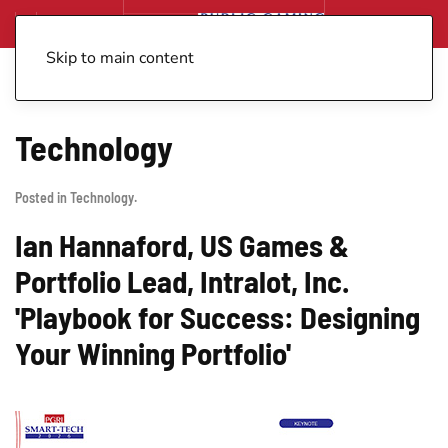
Skip to main content
Technology
Posted in
Technology
.
Ian Hannaford, US Games &
Portfolio Lead, Intralot, Inc.
'Playbook for Success: Designing
Your Winning Portfolio'