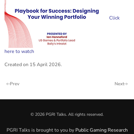
Click
here to watch
Created on
15 April 2026
.
Prev
Next
©
2026
PGRI Talks. All rights reserved.
PGRI Talks is brought to you by
Public Gaming Research