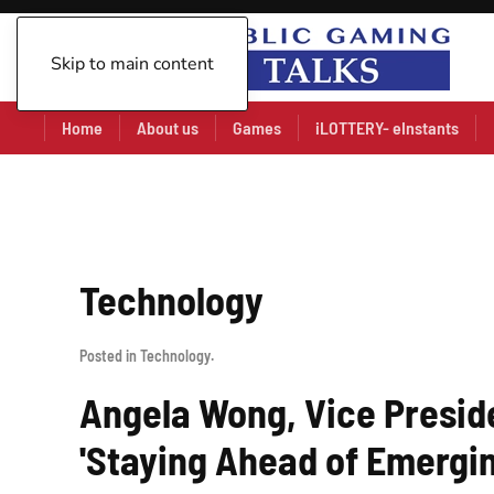
Skip to main content
Home
About us
Games
iLOTTERY- eInstants
Technology
Posted in
Technology
.
Angela Wong, Vice Preside
'Staying Ahead of Emergin