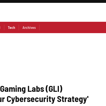
l
Tech
Archives
 Gaming Labs (GLI)
r Cybersecurity Strategy'