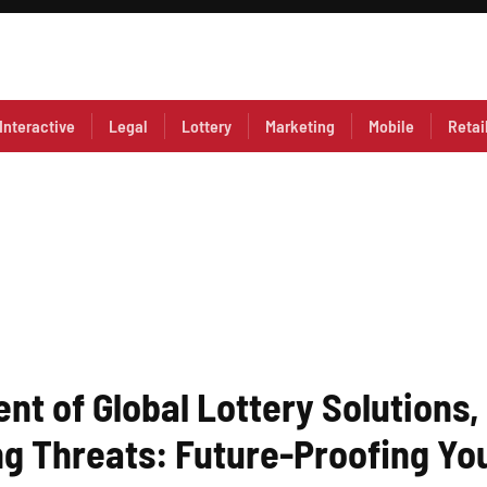
Interactive
Legal
Lottery
Marketing
Mobile
Retai
nt of Global Lottery Solutions,
g Threats: Future-Proofing You