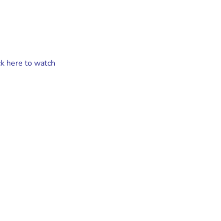
ck here to watch