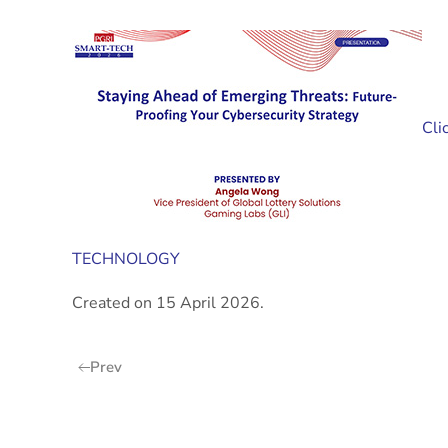
Cli
TECHNOLOGY
Created on
15 April 2026
.
Prev