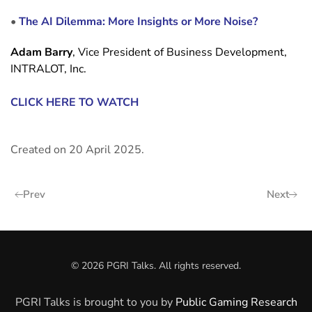
•
The AI Dilemma: More Insights or More Noise?
Adam Barry
, Vice President of Business Development,
INTRALOT, Inc.
CLICK HERE TO WATCH
Created on
20 April 2025
.
Prev
Next
©
2026
PGRI Talks. All rights reserved.
PGRI Talks is brought to you by
Public Gaming Research