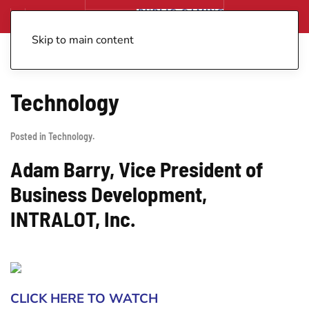
Skip to main content
Technology
Posted in
Technology
.
Adam Barry, Vice President of
Business Development,
INTRALOT, Inc.
CLICK HERE TO WATCH