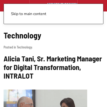
Skip to main content
Technology
Posted in
Technology
.
Alicia Tani, Sr. Marketing Manager
for Digital Transformation,
INTRALOT