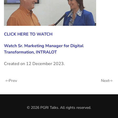
CLICK HERE TO WATCH
Watch
Sr. Marketing Manager for Digital
Transformation, INTRALOT
Created on
12 December 2023
.
Prev
Next
©
2026
PGRI Talks. All rights reserved.