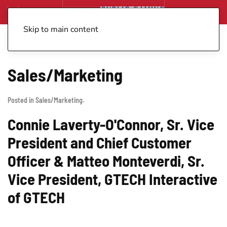
Skip to main content
Sales/Marketing
Posted in
Sales/Marketing
.
Connie Laverty-O'Connor, Sr. Vice
President and Chief Customer
Officer & Matteo Monteverdi, Sr.
Vice President, GTECH Interactive
of GTECH