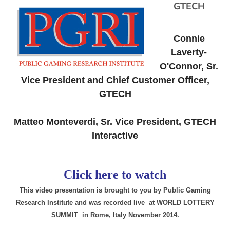
GTECH
Connie
Laverty-
O'Connor, Sr.
Vice President and Chief Customer Officer,
GTECH
Matteo Monteverdi, Sr. Vice President, GTECH
Interactive
Click here to watch
This video presentation is brought to you by Public Gaming
Research Institute and was recorded live at WORLD LOTTERY
SUMMIT in Rome, Italy November 2014.