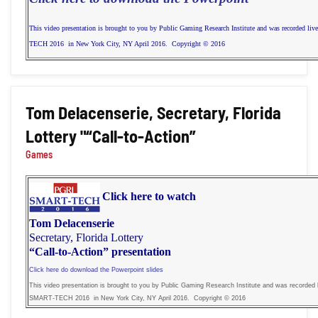
This video presentation is brought to you by Public Gaming Research Institute and was recorded li
TECH 2016 in New York City, NY April 2016. Copyright © 2016
Tom Delacenserie, Secretary, Florida
Lottery "“Call-to-Action”
Games
Click here to watch
Tom Delacenserie
Secretary, Florida Lottery
“Call-to-Action” presentation
Click here do download the Powerpoint slides
This video presentation is brought to you by Public Gaming Research Institute and was recorded l
SMART-TECH 2016 in New York City, NY April 2016. Copyright © 2016