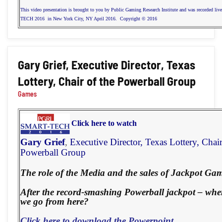
This video presentation is brought to you by Public Gaming Research Institute and was recorded li
TECH 2016 in New York City, NY April 2016. Copyright © 2016
Gary Grief, Executive Director, Texas
Lottery, Chair of the Powerball Group
Games
Click here to watch
Gary Grief
,
Executive Director,
Texas Lottery, Chair
Powerball Group
The role of the Media and the sales of Jackpot Gam
After the record-smashing Powerball jackpot – whe
we go from here?
Click here to download the Powerpoint