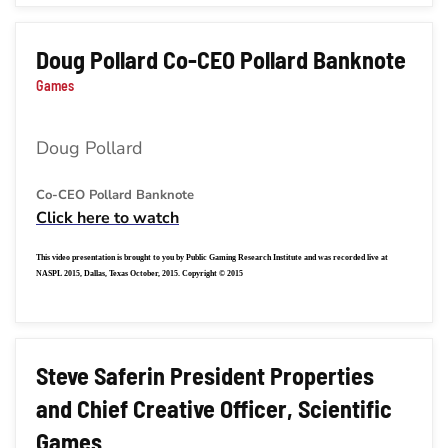
Doug Pollard Co-CEO Pollard Banknote
Games
Doug Pollard
Co-CEO Pollard Banknote
Click here to watch
This video presentation is brought to you by Public Gaming Research Institute and was recorded live at
NASPL 2015, Dallas, Texas October, 2015. Copyright © 2015
Steve Saferin President Properties
and Chief Creative Officer, Scientific
Games