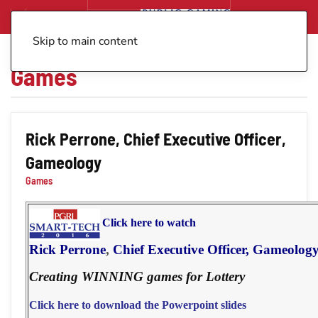
Skip to main content
Games
Rick Perrone, Chief Executive Officer,
Gameology
Games
Click here to watch
Rick Perrone
,
Chief Executive Officer, Gameolog
Creating WINNING games for Lottery
Click here to download the Powerpoint slides