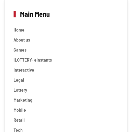
Main Menu
Home
About us
Games
iLOTTERY- eInstants
Interactive
Legal
Lottery
Marketing
Mobile
Retail
Tech