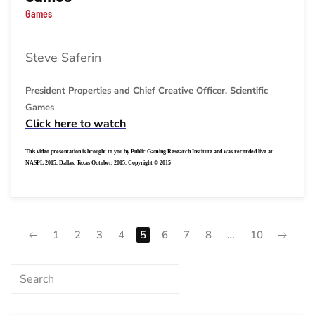
Games
Steve Saferin
President Properties and Chief Creative Officer, Scientific
Games
Click here to watch
This video presentation is brought to you by Public Gaming Research Institute and was recorded live at
NASPL 2015, Dallas, Texas October, 2015. Copyright © 2015
1
2
3
4
5
6
7
8
…
10