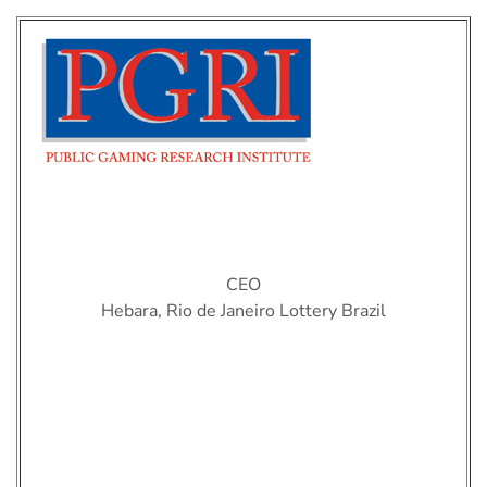
Karina Firme
CEO
Hebara, Rio de Janeiro Lottery Brazil