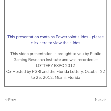
This presentation contains Powerpoint slides - please
click here to view the slides
This video presentation is brought to you by Public
Gaming Research Institute and was recorded at
LOTTERY EXPO 2012
Co-Hosted by PGRI and the Florida Lottery, October 22
to 25, 2012, Miami, Florida
Prev
Next