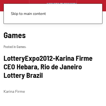
Skip to main content
Games
Posted in
Games
.
LotteryExpo2012-Karina Firme
CEO Hebara, Rio de Janeiro
Lottery Brazil
Karina Firme