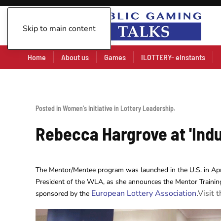
Skip to main content
Home
About us
Games
iLOTTERY- eInstants
Posted in
Women's Initiative in Lottery Leadership
.
Rebecca Hargrove at 'Indu
The Mentor/Mentee program was launched in the U.S. in Ap
President of the WLA, as she announces the Mentor Trainin
European Lottery Association
.
Visit 
sponsored by the