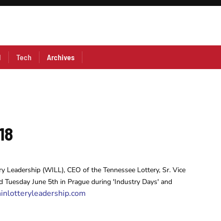
l
Tech
Archives
18
ry Leadership (WILL), CEO of the Tennessee Lottery, Sr. Vice
 Tuesday June 5th in Prague during 'Industry Days' and
nlotteryleadership.com