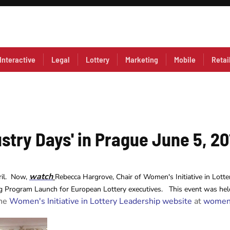
Interactive
Legal
Lottery
Marketing
Mobile
Retai
stry Days' in Prague June 5, 20
watch
ril. Now,
Rebecca Hargrove, Chair of Women's Initiative in Lotte
g Program Launch for European Lottery executives. This event was held
the
Women's Initiative in Lottery Leadership website
at
womeni