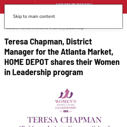
Skip to main content
Posted in
Women's Initiative in Lottery Leadership
.
Teresa Chapman, District
Manager for the Atlanta Market,
HOME DEPOT shares their Women
in Leadership program