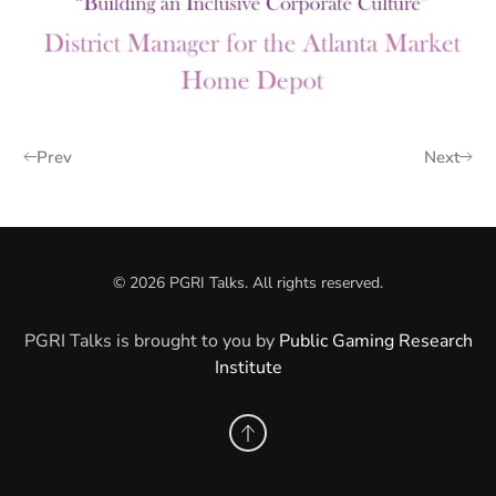
Prev
Next
©
2026
PGRI Talks. All rights reserved.
PGRI Talks is brought to you by
Public Gaming Research
Institute